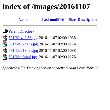
Index of /images/20161107
Name
Last modified
Size
Description
Parent Directory
-
581f6fa4efd56.jpg
2016-11-07 02:00
108K
581f6fa97c115.jpg
2016-11-07 02:00
217K
581f6fa71362e.jpg
2016-11-07 02:00
108K
581f6faa3eabf.jpg
2016-11-07 02:00
217K
Apache/2.4.59 (Debian) Server at cache.ihealth3.com Port 80