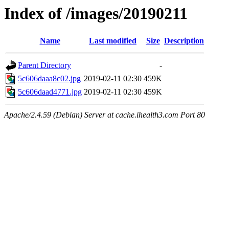
Index of /images/20190211
Name
Last modified
Size
Description
Parent Directory
-
5c606daaa8c02.jpg
2019-02-11 02:30
459K
5c606daad4771.jpg
2019-02-11 02:30
459K
Apache/2.4.59 (Debian) Server at cache.ihealth3.com Port 80